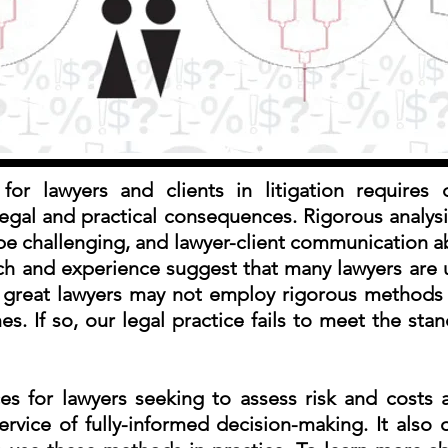
for lawyers and clients in litigation requires 
d legal and practical consequences. Rigorous analysi
be challenging, and lawyer-client communication a
arch and experience suggest that many lawyers are
n great lawyers may not employ rigorous methods 
. If so, our legal practice fails to meet the stan
ces for lawyers seeking to assess risk and costs
ervice of fully-informed decision-making. It also 