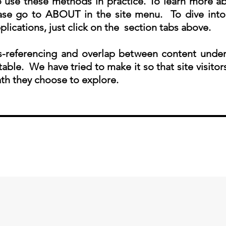
 use these methods in practice. To learn more abo
ease go to ABOUT in the site menu. To dive into
plications, just click on the section tabs above.
-referencing and overlap between content under
table. We have tried to make it so that site visitor
th they choose to explore.