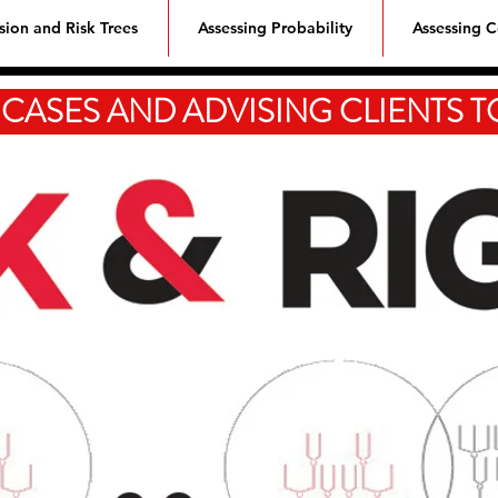
sion and Risk Trees
Assessing Probability
Assessing 
 CASES AND ADVISING CLIENTS 