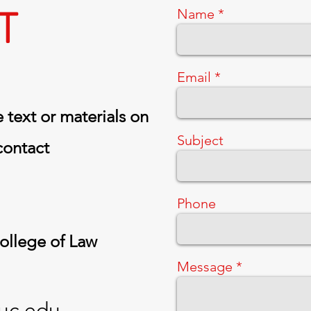
T
Name
Email
 text or materials on
Subject
 contact
Phone
College of Law
Message
uc.edu