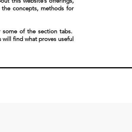
ut this website’s offerings,
 the concepts, methods for
 some of the section tabs.
s will find what proves useful