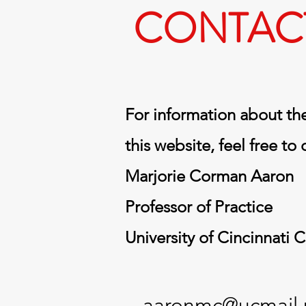
CONTAC
For information about the
this website, feel free to
Marjorie Corman Aaron
Professor of Practice
University of Cincinnati 
aaronmc@ucmail.