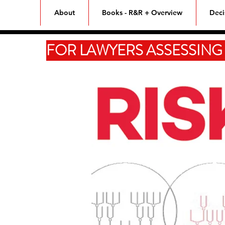
Home
About
Books - R&R + Overview
Deci
FOR LAWYERS ASSESSING