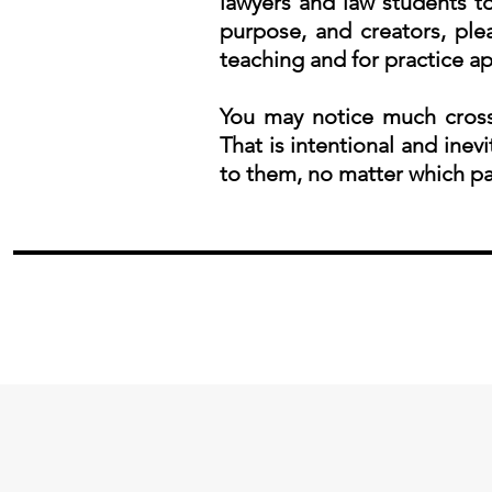
lawyers and law students to
purpose, and creators, pl
teaching and for practice ap
You may notice much cross
That is intentional and inevi
to them, no matter which pa