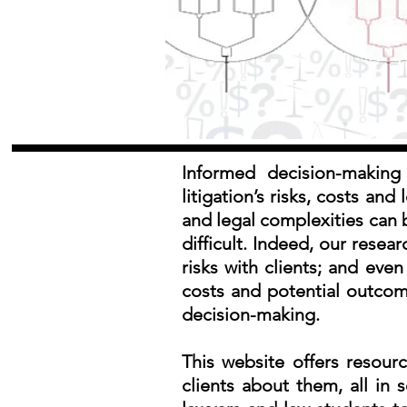
Informed decision-making 
litigation’s risks, costs an
and legal complexities can 
difficult. Indeed, our rese
risks with clients; and eve
costs and potential outcomes
decision-making.
This website offers resour
clients about them, all in s