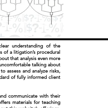
clear understanding of the
s of a litigation’s procedural
bout that analysis even more
 uncomfortable talking about
to assess and analyze risks,
dard of fully informed client
 and communicate with their
offers materials for teaching