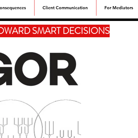
Consequences
Client Communication
For Mediators
TOWARD SMART DECISIONS