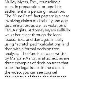
Mulloy Myers, Esq., counseling a
client in preparation for possible
settlement in a pending mediation.
The "Pure Past" fact pattern is a case
involving claims of disability and age
discrimination, as well as violation of
FMLA rights. Attorney Myers skillfully
walks her client through the legal
issues, risks, and damages, initially
using "scratch pad" calculations, and
then with a formal decision tree
analysis. The Pure Past case, written
by Marjorie Aaron, is attached, as are
three examples of decision trees that
track the legal issues in the case. In
the video, you can see counsel
showing two of these decision trees
to her client.
Here are the
Pure Past decision trees
(with roll back calculations) and the
Pure Past case simulation facts for