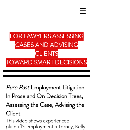
FOR LAWYERS ASSESSING
CASES AND ADVISING
CLIENTS
TOWARD SMART DECISIONS
Pure Past
Employment Litigation
In Prose and On Decision Trees,
Assessing the Case, Advising the
Client
This video
shows experienced
plaintiff's employment attorney, Kelly