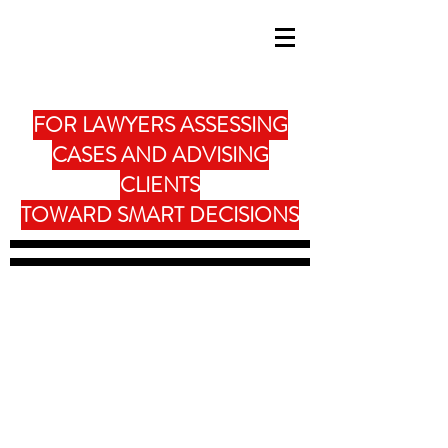
FOR LAWYERS ASSESSING
CASES AND ADVISING
CLIENTS
TOWARD SMART DECISIONS